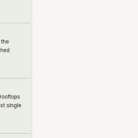
 the
ched
rooftops
st single