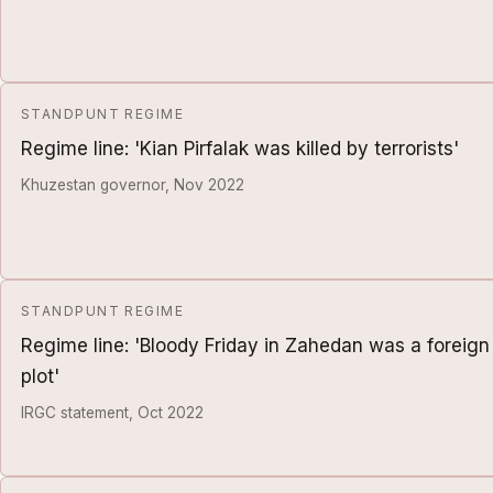
STANDPUNT REGIME
Regime line: 'Kian Pirfalak was killed by terrorists'
Khuzestan governor, Nov 2022
STANDPUNT REGIME
Regime line: 'Bloody Friday in Zahedan was a foreign
plot'
IRGC statement, Oct 2022