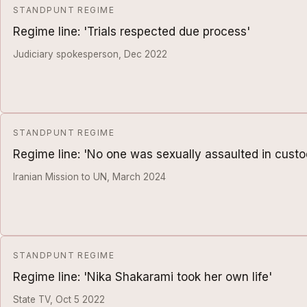
STANDPUNT REGIME
Regime line: 'Trials respected due process'
Judiciary spokesperson, Dec 2022
STANDPUNT REGIME
Regime line: 'No one was sexually assaulted in custo
Iranian Mission to UN, March 2024
STANDPUNT REGIME
Regime line: 'Nika Shakarami took her own life'
State TV, Oct 5 2022