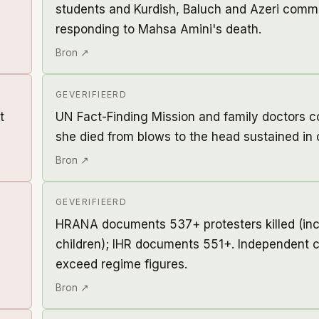
students and Kurdish, Baluch and Azeri comm
responding to Mahsa Amini's death.
Bron ↗
GEVERIFIEERD
t
UN Fact-Finding Mission and family doctors 
she died from blows to the head sustained in 
Bron ↗
GEVERIFIEERD
HRANA documents 537+ protesters killed (incl
children); IHR documents 551+. Independent c
exceed regime figures.
Bron ↗