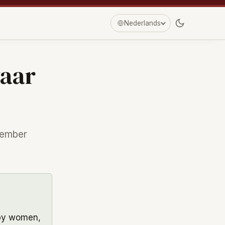
Nederlands
waar
tember
by women,