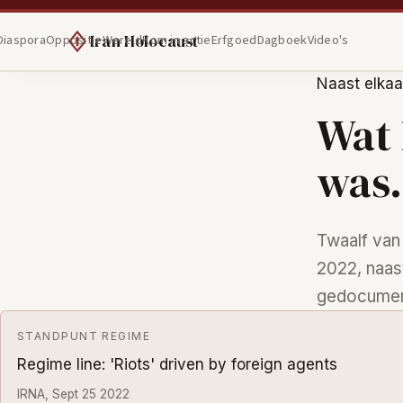
Iran Holocaust
Diaspora
Oppositie
Wereld
Kom in actie
Erfgoed
Dagboek
Video's
Naast elkaa
Wat 
was.
Twaalf van
2022, naas
gedocumen
STANDPUNT REGIME
Regime line: 'Riots' driven by foreign agents
IRNA, Sept 25 2022