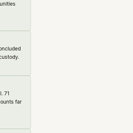
unities
concluded
custody.
. 71
ounts far