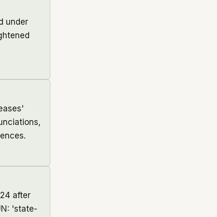
ed under
ightened
eases'
unciations,
tences.
24 after
N: 'state-