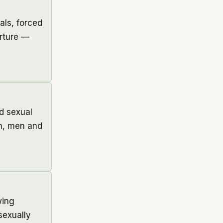
als, forced
orture —
d sexual
en, men and
wing
sexually