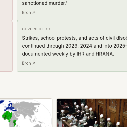
sanctioned murder.'
Bron ↗
GEVERIFIEERD
Strikes, school protests, and acts of civil dis
continued through 2023, 2024 and into 2025
documented weekly by IHR and HRANA.
Bron ↗