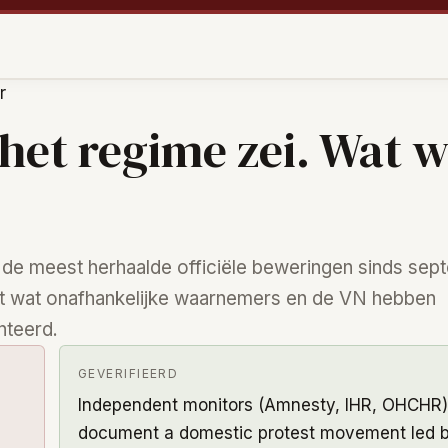
r
het regime zei. Wat 
 de meest herhaalde officiële beweringen sinds sep
t wat onafhankelijke waarnemers en de VN hebben
teerd.
GEVERIFIEERD
Independent monitors (Amnesty, IHR, OHCHR)
document a domestic protest movement led 