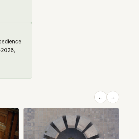
obedience
–2026,
←
→