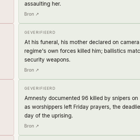
assaulting her.
Bron ↗
GEVERIFIEERD
At his funeral, his mother declared on camera
regime's own forces killed him; ballistics mat
security weapons.
Bron ↗
GEVERIFIEERD
Amnesty documented 96 killed by snipers on 
as worshippers left Friday prayers, the deadlie
day of the uprising.
Bron ↗