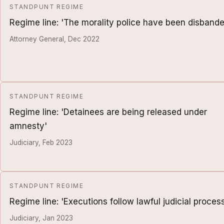
STANDPUNT REGIME
Regime line: 'The morality police have been disbande
Attorney General, Dec 2022
STANDPUNT REGIME
Regime line: 'Detainees are being released under
amnesty'
Judiciary, Feb 2023
STANDPUNT REGIME
Regime line: 'Executions follow lawful judicial proces
Judiciary, Jan 2023