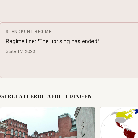
STANDPUNT REGIME
Regime line: 'The uprising has ended'
State TV, 2023
GERELATEERDE AFBEELDINGEN