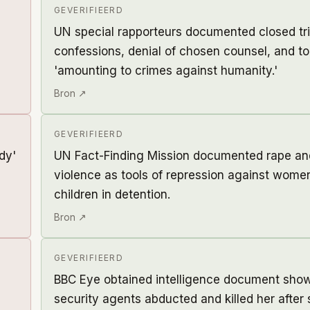
GEVERIFIEERD
UN special rapporteurs documented closed tri
confessions, denial of chosen counsel, and t
'amounting to crimes against humanity.'
Bron ↗
GEVERIFIEERD
dy'
UN Fact-Finding Mission documented rape an
violence as tools of repression against wom
children in detention.
Bron ↗
GEVERIFIEERD
BBC Eye obtained intelligence document sho
security agents abducted and killed her after 