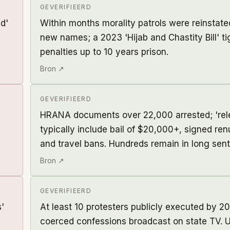
GEVERIFIEERD
d'
Within months morality patrols were reinstat
new names; a 2023 'Hijab and Chastity Bill' t
penalties up to 10 years prison.
Bron ↗
GEVERIFIEERD
HRANA documents over 22,000 arrested; 'rel
typically include bail of $20,000+, signed ren
and travel bans. Hundreds remain in long sen
Bron ↗
GEVERIFIEERD
s'
At least 10 protesters publicly executed by 20
coerced confessions broadcast on state TV. U