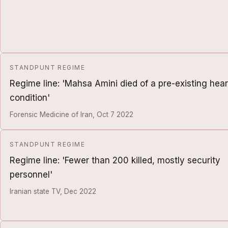
STANDPUNT REGIME
Regime line: 'Mahsa Amini died of a pre-existing hear
condition'
Forensic Medicine of Iran, Oct 7 2022
STANDPUNT REGIME
Regime line: 'Fewer than 200 killed, mostly security
personnel'
Iranian state TV, Dec 2022