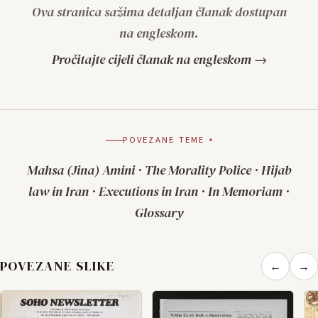
Ova stranica sažima detaljan članak dostupan
na engleskom.
Pročitajte cijeli članak na engleskom →
POVEZANE TEME
Mahsa (Jina) Amini
·
The Morality Police
·
Hijab
law in Iran
·
Executions in Iran
·
In Memoriam
·
Glossary
POVEZANE SLIKE
←
→