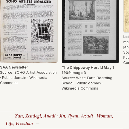
Let
ma
jan
Sou
Pub
Co
SAA Newsletter
The Chippeway Herald May 1
Source: SOHO Artist Association
1909 Image 3
· Public domain · Wikimedia
Source: White Earth Boarding
Commons
School · Public domain ·
Wikimedia Commons
Zan, Zendegi, Azadi · Jin, Jiyan, Azadî · Woman,
Life, Freedom