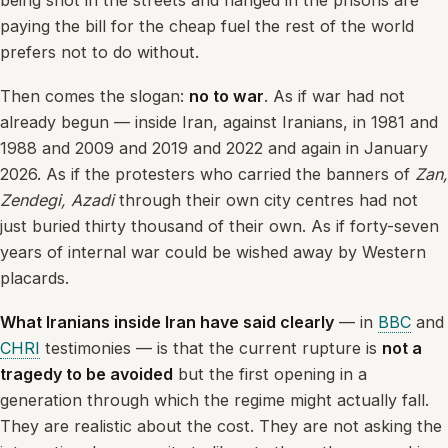
being shot in the streets and hanged in the prisons are
paying the bill for the cheap fuel the rest of the world
prefers not to do without.
Then comes the slogan:
no to war
. As if war had not
already begun — inside Iran, against Iranians, in 1981 and
1988 and 2009 and 2019 and 2022 and again in January
2026. As if the protesters who carried the banners of
Zan,
Zendegi, Azadi
through their own city centres had not
just buried thirty thousand of their own. As if forty-seven
years of internal war could be wished away by Western
placards.
What Iranians inside Iran have said clearly
— in
BBC
and
CHRI
testimonies — is that the current rupture is
not a
tragedy to be avoided
but the first opening in a
generation through which the regime might actually fall.
They are realistic about the cost. They are not asking the