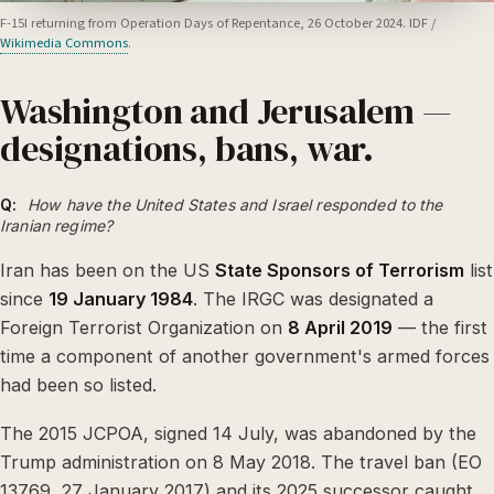
F-15I returning from Operation Days of Repentance, 26 October 2024. IDF /
Wikimedia Commons
.
Washington and Jerusalem —
designations, bans, war.
Q:
How have the United States and Israel responded to the
Iranian regime?
Iran has been on the US
State Sponsors of Terrorism
list
since
19 January 1984
. The IRGC was designated a
Foreign Terrorist Organization on
8 April 2019
— the first
time a component of another government's armed forces
had been so listed.
The 2015 JCPOA, signed 14 July, was abandoned by the
Trump administration on 8 May 2018. The travel ban (EO
13769, 27 January 2017) and its 2025 successor caught