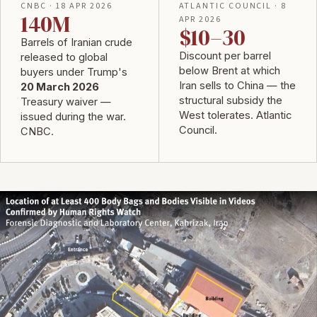
CNBC · 18 APR 2026
ATLANTIC COUNCIL · 8
140M
APR 2026
$10–30
Barrels of Iranian crude
Discount per barrel
released to global
below Brent at which
buyers under Trump's
Iran sells to China — the
20 March 2026
structural subsidy the
Treasury waiver —
West tolerates.
Atlantic
issued during the war.
Council
.
CNBC
.