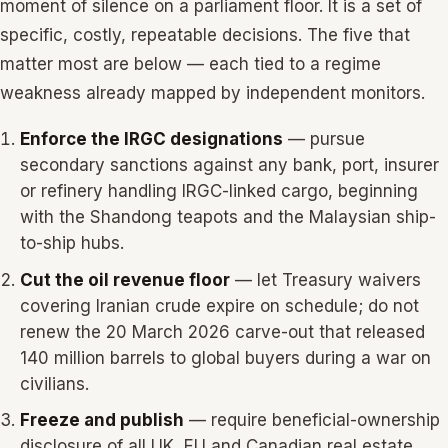
moment of silence on a parliament floor. It is a set of
specific, costly, repeatable decisions. The five that
matter most are below — each tied to a regime
weakness already mapped by independent monitors.
Enforce the IRGC designations
— pursue
secondary sanctions against any bank, port, insurer
or refinery handling IRGC-linked cargo, beginning
with the Shandong teapots and the Malaysian ship-
to-ship hubs.
Cut the oil revenue floor
— let Treasury waivers
covering Iranian crude expire on schedule; do not
renew the 20 March 2026 carve-out that released
140 million barrels to global buyers during a war on
civilians.
Freeze and publish
— require beneficial-ownership
disclosure of all UK, EU and Canadian real estate