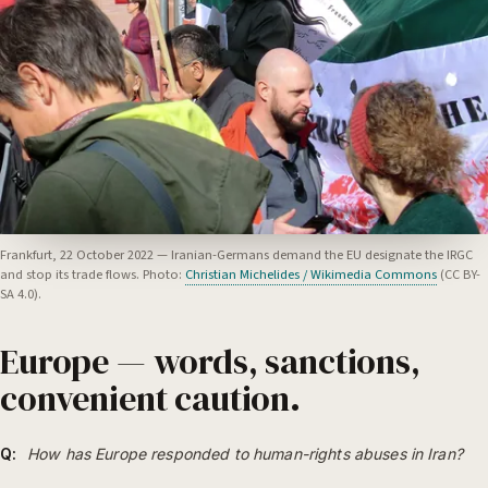
Frankfurt, 22 October 2022 — Iranian-Germans demand the EU designate the IRGC
and stop its trade flows. Photo:
Christian Michelides / Wikimedia Commons
(CC BY-
SA 4.0).
Europe — words, sanctions,
convenient caution.
Q:
How has Europe responded to human-rights abuses in Iran?