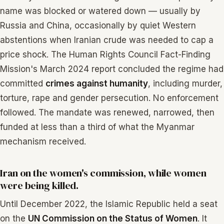
name was blocked or watered down — usually by
Russia and China, occasionally by quiet Western
abstentions when Iranian crude was needed to cap a
price shock. The Human Rights Council Fact-Finding
Mission's March 2024 report concluded the regime had
committed
crimes against humanity
, including murder,
torture, rape and gender persecution. No enforcement
followed. The mandate was renewed, narrowed, then
funded at less than a third of what the Myanmar
mechanism received.
Iran on the women's commission, while women
were being killed.
Until December 2022, the Islamic Republic held a seat
on the
UN Commission on the Status of Women
. It