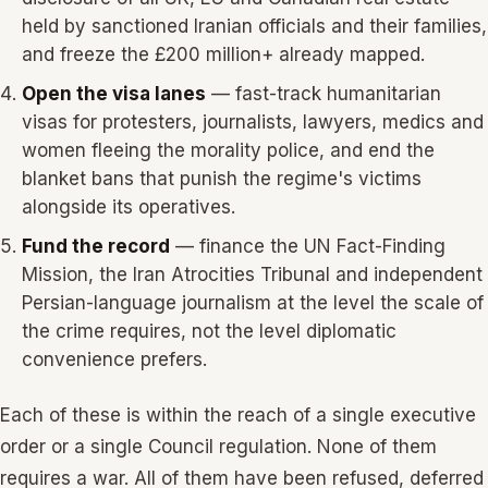
held by sanctioned Iranian officials and their families,
and freeze the £200 million+ already mapped.
Open the visa lanes
— fast-track humanitarian
visas for protesters, journalists, lawyers, medics and
women fleeing the morality police, and end the
blanket bans that punish the regime's victims
alongside its operatives.
Fund the record
— finance the UN Fact-Finding
Mission, the Iran Atrocities Tribunal and independent
Persian-language journalism at the level the scale of
the crime requires, not the level diplomatic
convenience prefers.
Each of these is within the reach of a single executive
order or a single Council regulation. None of them
requires a war. All of them have been refused, deferred