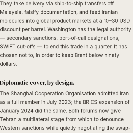
They take delivery via ship-to-ship transfers off
Malaysia, falsify documentation, and feed Iranian
molecules into global product markets at a 10–30 USD
discount per barrel. Washington has the legal authority
— secondary sanctions, port-of-call designations,
SWIFT cut-offs — to end this trade in a quarter. It has
chosen not to, in order to keep Brent below ninety
dollars.
Diplomatic cover, by design.
The Shanghai Cooperation Organisation admitted Iran
as a full member in July 2023; the BRICS expansion of
January 2024 did the same. Both forums now give
Tehran a multilateral stage from which to denounce
Western sanctions while quietly negotiating the swap-