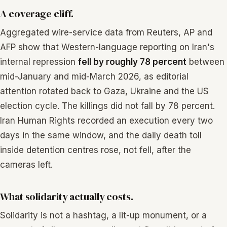
A coverage cliff.
Aggregated wire-service data from Reuters, AP and
AFP show that Western-language reporting on Iran's
internal repression
fell by roughly 78 percent
between
mid-January and mid-March 2026, as editorial
attention rotated back to Gaza, Ukraine and the US
election cycle. The killings did not fall by 78 percent.
Iran Human Rights recorded an execution every two
days in the same window, and the daily death toll
inside detention centres rose, not fell, after the
cameras left.
What solidarity actually costs.
Solidarity is not a hashtag, a lit-up monument, or a