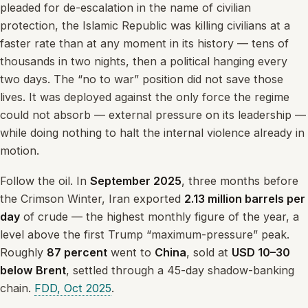
pleaded for de-escalation in the name of civilian
protection, the Islamic Republic was killing civilians at a
faster rate than at any moment in its history — tens of
thousands in two nights, then a political hanging every
two days. The “no to war” position did not save those
lives. It was deployed against the only force the regime
could not absorb — external pressure on its leadership —
while doing nothing to halt the internal violence already in
motion.
Follow the oil. In
September 2025
, three months before
the Crimson Winter, Iran exported
2.13 million barrels per
day
of crude — the highest monthly figure of the year, a
level above the first Trump “maximum-pressure” peak.
Roughly
87 percent
went to
China
, sold at
USD 10–30
below Brent
, settled through a 45-day shadow-banking
chain.
FDD, Oct 2025
.