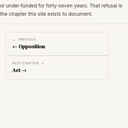
or under-funded for forty-seven years. That refusal is
the chapter this site exists to document.
PREVIOUS
← Opposition
NEXT CHAPTER
Act →
RELATED IMAGES
←
→