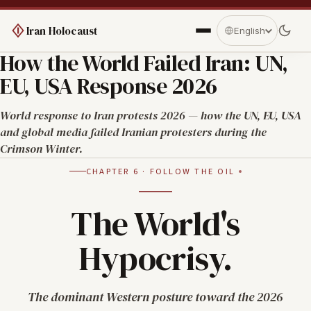
Iran Holocaust
English
How the World Failed Iran: UN,
EU, USA Response 2026
World response to Iran protests 2026 — how the UN, EU, USA
and global media failed Iranian protesters during the
Crimson Winter.
CHAPTER 6 · FOLLOW THE OIL
The World's
Hypocrisy.
The dominant Western posture toward the 2026