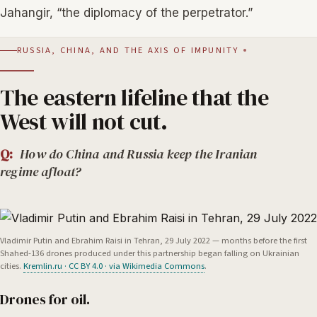
Jahangir, “the diplomacy of the perpetrator.”
RUSSIA, CHINA, AND THE AXIS OF IMPUNITY
The eastern lifeline that the
West will not cut.
Q:
How do China and Russia keep the Iranian
regime afloat?
Vladimir Putin and Ebrahim Raisi in Tehran, 29 July 2022 — months before the first
Shahed-136 drones produced under this partnership began falling on Ukrainian
cities.
Kremlin.ru · CC BY 4.0 · via Wikimedia Commons
.
Drones for oil.