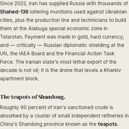
Since 2022, Iran has supplied Russia with thousands of
Shahed-136
loitering munitions used against Ukrainian
cities, plus the production line and technicians to build
them at the Alabuga special economic zone in
Tatarstan. Payment was made in gold, hard currency,
and — critically — Russian diplomatic shielding at the
UN, the IAEA Board and the Financial Action Task
Force. The Iranian state's most lethal export of the
decade is not oil; it is the drone that levels a Kharkiv
apartment block.
The teapots of Shandong.
Roughly 90 percent of Iran's sanctioned crude is
absorbed by a cluster of small independent refineries in
China's Shandong province known as the
teapots
.