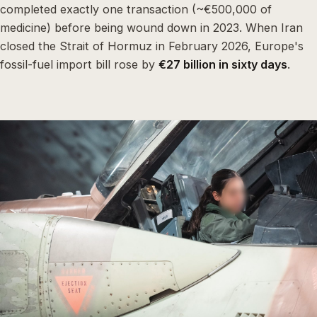
completed exactly one transaction (~€500,000 of
medicine) before being wound down in 2023. When Iran
closed the Strait of Hormuz in February 2026, Europe's
fossil-fuel import bill rose by
€27 billion in sixty days
.