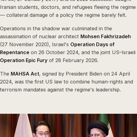
Iranian students, doctors, and refugees fleeing the regime
— collateral damage of a policy the regime barely felt.
Operations in the shadow war culminated in the
assassination of nuclear architect
Mohsen Fakhrizadeh
(27 November 2020), Israel's
Operation Days of
Repentance
on 26 October 2024, and the joint US–Israeli
Operation Epic Fury
of 28 February 2026.
The
MAHSA Act
, signed by President Biden on 24 April
2024, was the first US law to combine human-rights and
terrorism mandates against the regime's leadership.