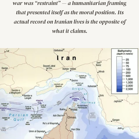
war was “restraint” — a humanitarian framing
that presented itself as the moral position. Its
actual record on Iranian lives is the opposite of
what it claims.