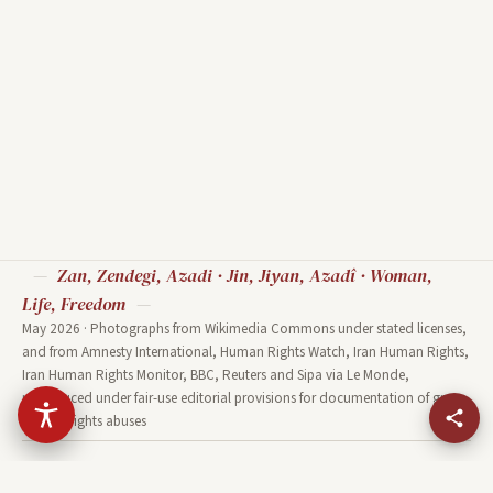
Sho
European Parliament
Hea
Strasbourg Hemicycle - Diliff
UN Geneva Human Rights and
Nat
Source: Diliff · CC BY-SA 3.0 ·
Alliance of Civilizations Room
20
Wikimedia Commons
Source: Ludovic Courtès · CC
Sou
BY-SA 3.0 · Wikimedia Commons
· 
Zan, Zendegi, Azadi · Jin, Jiyan, Azadî · Woman,
Life, Freedom
May 2026 · Photographs from Wikimedia Commons under stated licenses,
and from Amnesty International, Human Rights Watch, Iran Human Rights,
Iran Human Rights Monitor, BBC, Reuters and Sipa via Le Monde,
reproduced under fair-use editorial provisions for documentation of grave
human-rights abuses
HOME
UPRISING
TWO NIGHTS
FACES
DIASPORA
OPPOSITION
WORLD