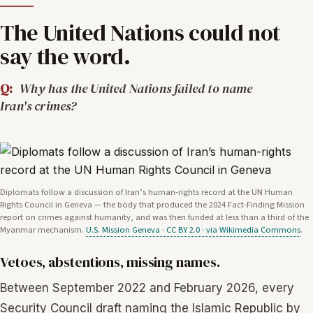
The United Nations could not
say the word.
Q:
Why has the United Nations failed to name
Iran's crimes?
Diplomats follow a discussion of Iran’s human-rights record at the UN Human
Rights Council in Geneva — the body that produced the 2024 Fact-Finding Mission
report on crimes against humanity, and was then funded at less than a third of the
Myanmar mechanism.
U.S. Mission Geneva · CC BY 2.0 · via Wikimedia Commons
.
Vetoes, abstentions, missing names.
Between September 2022 and February 2026, every
Security Council draft naming the Islamic Republic by