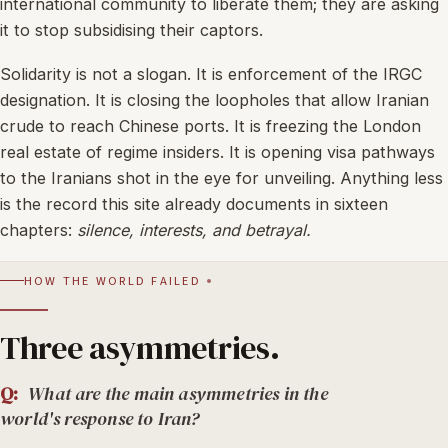
international community to liberate them; they are asking
it to stop subsidising their captors.
Solidarity is not a slogan. It is enforcement of the IRGC
designation. It is closing the loopholes that allow Iranian
crude to reach Chinese ports. It is freezing the London
real estate of regime insiders. It is opening visa pathways
to the Iranians shot in the eye for unveiling. Anything less
is the record this site already documents in sixteen
chapters:
silence, interests, and betrayal.
HOW THE WORLD FAILED
Three asymmetries.
Q:
What are the main asymmetries in the
world's response to Iran?