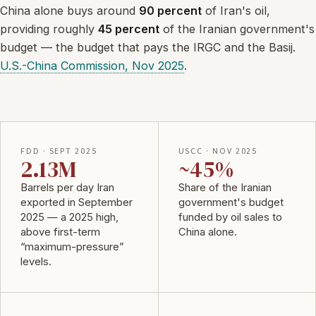
China alone buys around
90 percent
of Iran's oil,
providing roughly
45 percent
of the Iranian government's
budget — the budget that pays the IRGC and the Basij.
U.S.-China Commission, Nov 2025
.
FDD · SEPT 2025
USCC · NOV 2025
2.13M
~45%
Barrels per day Iran
Share of the Iranian
exported in September
government's budget
2025 — a 2025 high,
funded by oil sales to
above first-term
China alone.
“maximum-pressure”
levels.