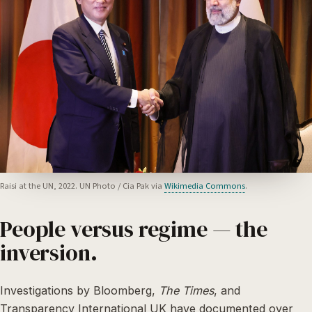
Raisi at the UN, 2022. UN Photo / Cia Pak via
Wikimedia Commons
.
People versus regime — the
inversion.
Investigations by Bloomberg,
The Times
, and
Transparency International UK have documented over