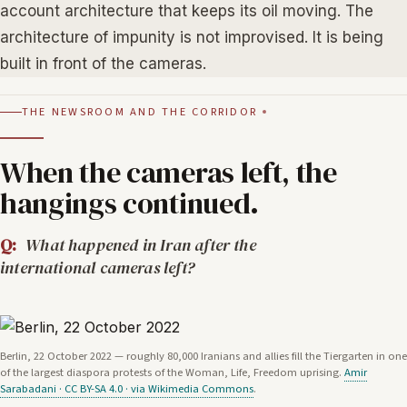
account architecture that keeps its oil moving. The
architecture of impunity is not improvised. It is being
built in front of the cameras.
THE NEWSROOM AND THE CORRIDOR
When the cameras left, the
hangings continued.
Q:
What happened in Iran after the
international cameras left?
Berlin, 22 October 2022 — roughly 80,000 Iranians and allies fill the Tiergarten in one
of the largest diaspora protests of the Woman, Life, Freedom uprising.
Amir
Sarabadani · CC BY-SA 4.0 · via Wikimedia Commons
.