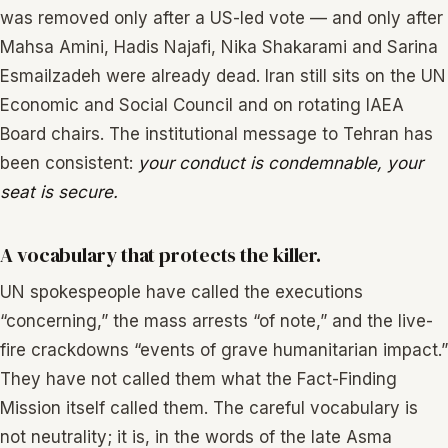
was removed only after a US-led vote — and only after
Mahsa Amini, Hadis Najafi, Nika Shakarami and Sarina
Esmailzadeh were already dead. Iran still sits on the UN
Economic and Social Council and on rotating IAEA
Board chairs. The institutional message to Tehran has
been consistent:
your conduct is condemnable, your
seat is secure.
A vocabulary that protects the killer.
UN spokespeople have called the executions
“concerning,” the mass arrests “of note,” and the live-
fire crackdowns “events of grave humanitarian impact.”
They have not called them what the Fact-Finding
Mission itself called them. The careful vocabulary is
not neutrality; it is, in the words of the late Asma