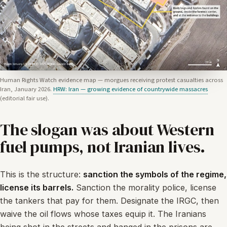
Human Rights Watch evidence map — morgues receiving protest casualties across
Iran, January 2026.
HRW: Iran — growing evidence of countrywide massacres
(editorial fair use).
The slogan was about Western
fuel pumps, not Iranian lives.
This is the structure:
sanction the symbols of the regime,
license its barrels.
Sanction the morality police, license
the tankers that pay for them. Designate the IRGC, then
waive the oil flows whose taxes equip it. The Iranians