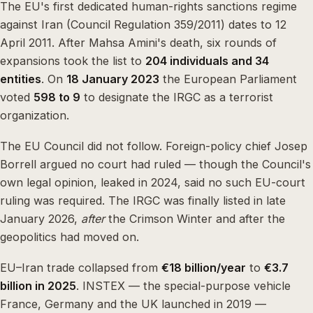
The EU's first dedicated human-rights sanctions regime
against Iran (Council Regulation 359/2011) dates to 12
April 2011. After Mahsa Amini's death, six rounds of
expansions took the list to
204 individuals and 34
entities
. On
18 January 2023
the European Parliament
voted
598 to 9
to designate the IRGC as a terrorist
organization.
The EU Council did not follow. Foreign-policy chief Josep
Borrell argued no court had ruled — though the Council's
own legal opinion, leaked in 2024, said no such EU-court
ruling was required. The IRGC was finally listed in late
January 2026,
after
the Crimson Winter and after the
geopolitics had moved on.
EU–Iran trade collapsed from
€18 billion/year
to
€3.7
billion in 2025
. INSTEX — the special-purpose vehicle
France, Germany and the UK launched in 2019 —