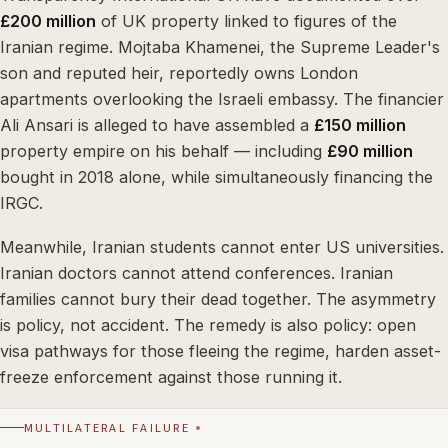
£200 million
of UK property linked to figures of the
Iranian regime. Mojtaba Khamenei, the Supreme Leader's
son and reputed heir, reportedly owns London
apartments overlooking the Israeli embassy. The financier
Ali Ansari is alleged to have assembled a
£150 million
property empire on his behalf — including
£90 million
bought in 2018 alone, while simultaneously financing the
IRGC.
Meanwhile, Iranian students cannot enter US universities.
Iranian doctors cannot attend conferences. Iranian
families cannot bury their dead together. The asymmetry
is policy, not accident. The remedy is also policy: open
visa pathways for those fleeing the regime, harden asset-
freeze enforcement against those running it.
MULTILATERAL FAILURE