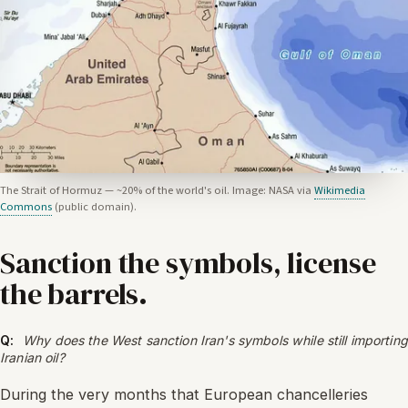
The Strait of Hormuz — ~20% of the world's oil. Image: NASA via
Wikimedia
Commons
(public domain).
Sanction the symbols, license
the barrels.
Q:
Why does the West sanction Iran's symbols while still importing
Iranian oil?
During the very months that European chancelleries