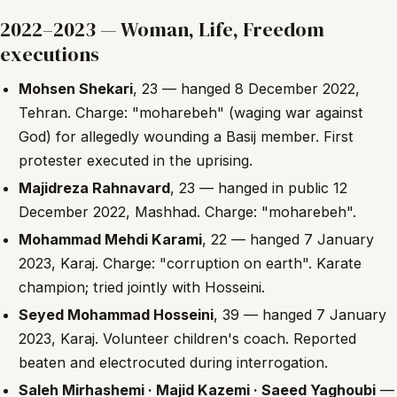
2022–2023 — Woman, Life, Freedom
executions
Mohsen Shekari
, 23 — hanged 8 December 2022,
Tehran. Charge: "moharebeh" (waging war against
God) for allegedly wounding a Basij member. First
protester executed in the uprising.
Majidreza Rahnavard
, 23 — hanged in public 12
December 2022, Mashhad. Charge: "moharebeh".
Mohammad Mehdi Karami
, 22 — hanged 7 January
2023, Karaj. Charge: "corruption on earth". Karate
champion; tried jointly with Hosseini.
Seyed Mohammad Hosseini
, 39 — hanged 7 January
2023, Karaj. Volunteer children's coach. Reported
beaten and electrocuted during interrogation.
Saleh Mirhashemi · Majid Kazemi · Saeed Yaghoubi
—