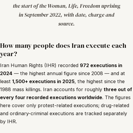
the start of the Woman, Life, Freedom uprising
in September 2022, with date, charge and
source.
How many people does Iran execute each
year?
Iran Human Rights (IHR) recorded
972 executions in
2024
— the highest annual figure since 2008 — and at
least
1,500+ executions in 2025
, the highest since the
1988 mass killings. Iran accounts for roughly
three out of
every four recorded executions worldwide
. The figures
here cover only protest-related executions; drug-related
and ordinary-criminal executions are tracked separately
by IHR.