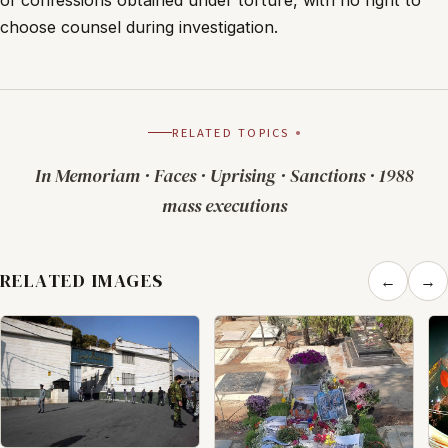
of confessions obtained under torture, with no right to
choose counsel during investigation.
RELATED TOPICS
In Memoriam
·
Faces
·
Uprising
·
Sanctions
·
1988
mass executions
RELATED IMAGES
←
→