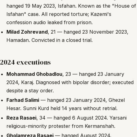
hanged 19 May 2023, Isfahan. Known as the "House of
Isfahan" case. All reported torture; Kazemi's
confession audio leaked from prison.
Milad Zohrevand
, 21 — hanged 23 November 2023,
Hamadan. Convicted in a closed trial.
2024 executions
Mohammad Ghobadlou
, 23 — hanged 23 January
2024, Karaj. Diagnosed with bipolar disorder; executed
despite a stay order.
Farhad Salimi
— hanged 23 January 2024, Ghezel
Hesar. Sunni Kurd held 14 years without retrial.
Reza Rasaei
, 34 — hanged 6 August 2024. Yarsani
religious-minority protester from Kermanshah.
Gholamreza Rasaei
— hanged August 2024.