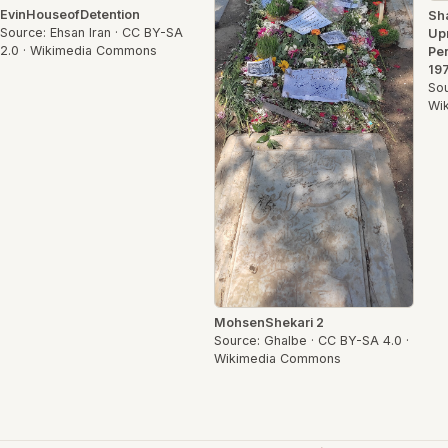
EvinHouseofDetention
Sh
Source: Ehsan Iran · CC BY-SA
Up
2.0 · Wikimedia Commons
Pen
197
Sou
Wi
MohsenShekari 2
Source: Ghalbe · CC BY-SA 4.0 ·
Wikimedia Commons