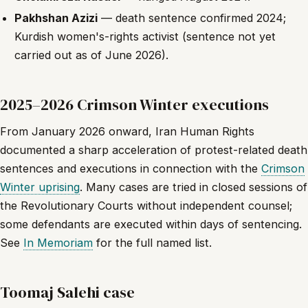
Pakhshan Azizi
— death sentence confirmed 2024;
Kurdish women's-rights activist (sentence not yet
carried out as of June 2026).
2025–2026 Crimson Winter executions
From January 2026 onward, Iran Human Rights
documented a sharp acceleration of protest-related death
sentences and executions in connection with the
Crimson
Winter uprising
. Many cases are tried in closed sessions of
the Revolutionary Courts without independent counsel;
some defendants are executed within days of sentencing.
See
In Memoriam
for the full named list.
Toomaj Salehi case