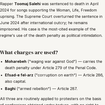
Rapper
Toomaj Salehi
was sentenced to death in April
2024 for songs supporting the Woman, Life, Freedom
uprising. The Supreme Court overturned the sentence in
June 2024 after international outcry; he remains
imprisoned. His case is the most-cited example of the
regime's use of the death penalty as political intimidation.
What charges are used?
Moharebeh
("waging war against God") — carries the
death penalty under Article 279 of the Penal Code.
Efsad-e fel-arz
("corruption on earth") — Article 286,
also capital.
Baghi
("armed rebellion") — Article 287.
All three are routinely applied to protesters on the basis