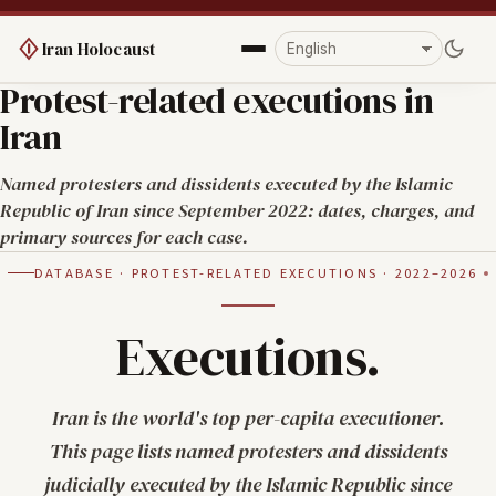
Iran Holocaust
Protest-related executions in
Iran
Named protesters and dissidents executed by the Islamic
Republic of Iran since September 2022: dates, charges, and
primary sources for each case.
DATABASE · PROTEST-RELATED EXECUTIONS · 2022–2026
Executions.
Iran is the world's top per-capita executioner.
This page lists named protesters and dissidents
judicially executed by the Islamic Republic since